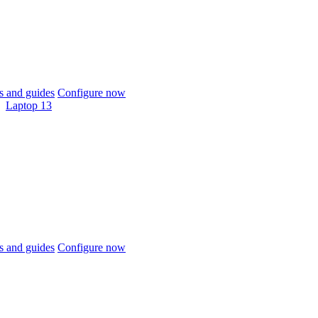
 and guides
Configure now
Laptop 13
 and guides
Configure now