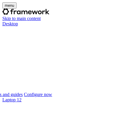
menu
Skip to main content
Desktop
 and guides
Configure now
Laptop 12