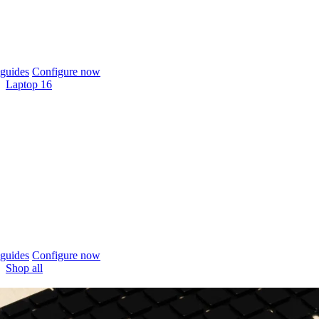
guides
Configure now
Laptop 16
guides
Configure now
Shop all