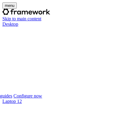
menu
Skip to main content
Desktop
guides
Configure now
Laptop 12