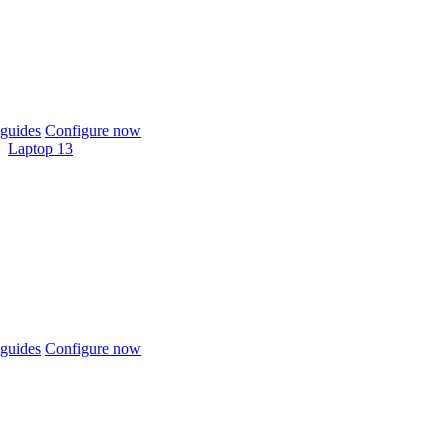
guides
Configure now
Laptop 13
guides
Configure now