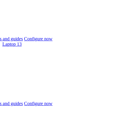
 and guides
Configure now
Laptop 13
 and guides
Configure now