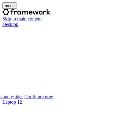
menu
Skip to main content
Desktop
 and guides
Configure now
Laptop 12