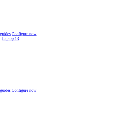
guides
Configure now
Laptop 13
guides
Configure now