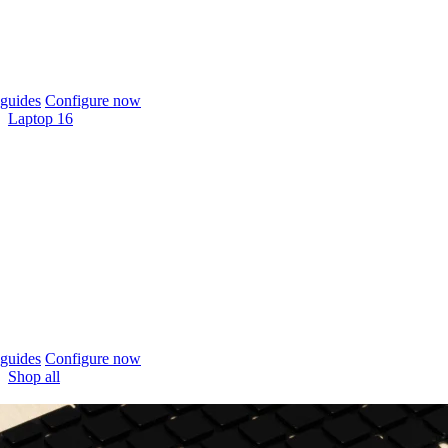
guides
Configure now
Laptop 16
guides
Configure now
Shop all