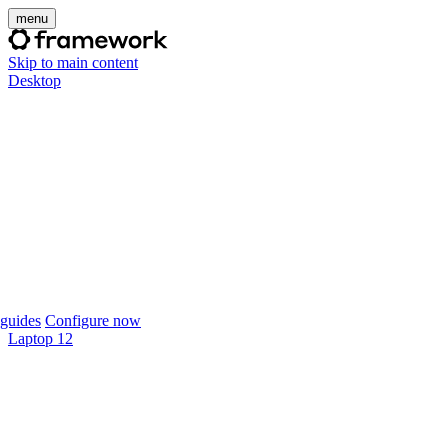
menu
Skip to main content
Desktop
guides
Configure now
Laptop 12