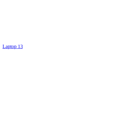
Laptop 13