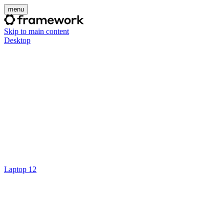
menu
Skip to main content
Desktop
Laptop 12