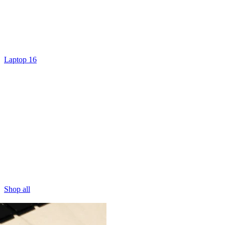
Laptop 16
Shop all