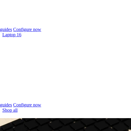
guides
Configure now
Laptop 16
guides
Configure now
Shop all