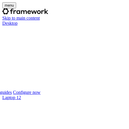
menu
Skip to main content
Desktop
guides
Configure now
Laptop 12