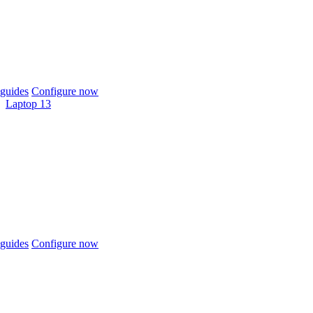
guides
Configure now
Laptop 13
guides
Configure now