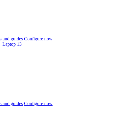
 and guides
Configure now
Laptop 13
 and guides
Configure now