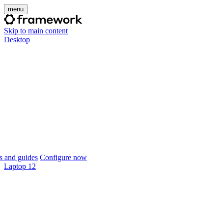
menu
Skip to main content
Desktop
 and guides
Configure now
Laptop 12