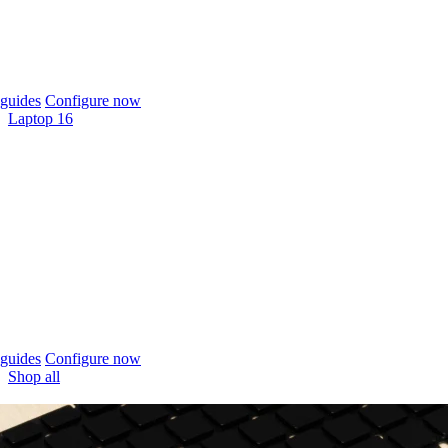
guides
Configure now
Laptop 16
guides
Configure now
Shop all