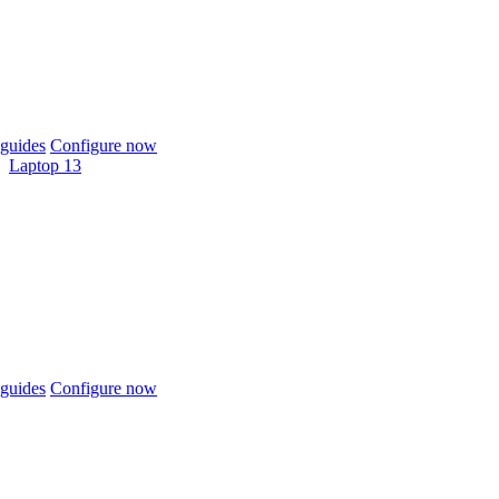
guides
Configure now
Laptop 13
guides
Configure now