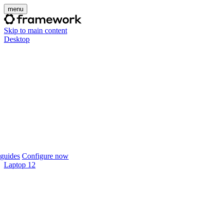
menu
Skip to main content
Desktop
guides
Configure now
Laptop 12