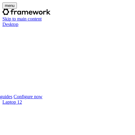
menu
Skip to main content
Desktop
guides
Configure now
Laptop 12