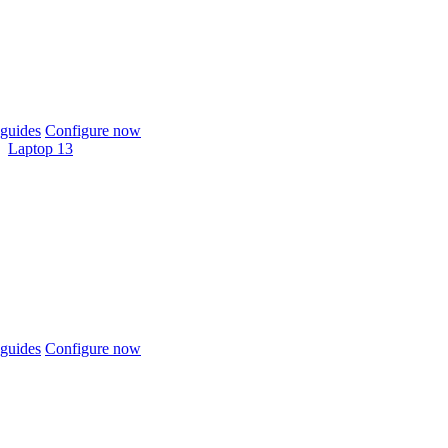
guides
Configure now
Laptop 13
guides
Configure now