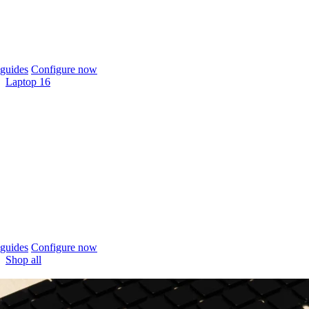
guides
Configure now
Laptop 16
guides
Configure now
Shop all