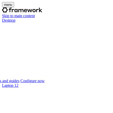
menu
Skip to main content
Desktop
 and guides
Configure now
Laptop 12