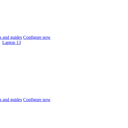
 and guides
Configure now
Laptop 13
 and guides
Configure now