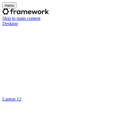
menu
Skip to main content
Desktop
Laptop 12