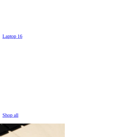
Laptop 16
Shop all