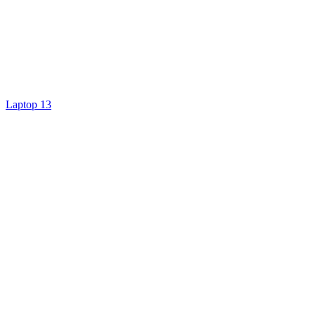
Laptop 13