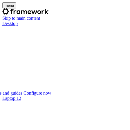
menu
Skip to main content
Desktop
 and guides
Configure now
Laptop 12