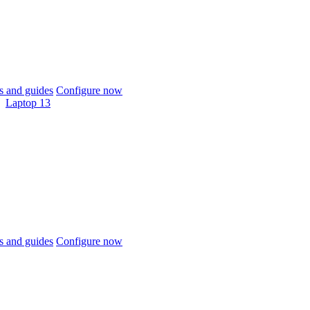
 and guides
Configure now
Laptop 13
 and guides
Configure now