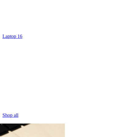
Laptop 16
Shop all