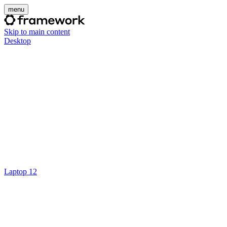
menu
Skip to main content
Desktop
Laptop 12