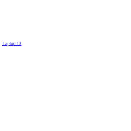
Laptop 13