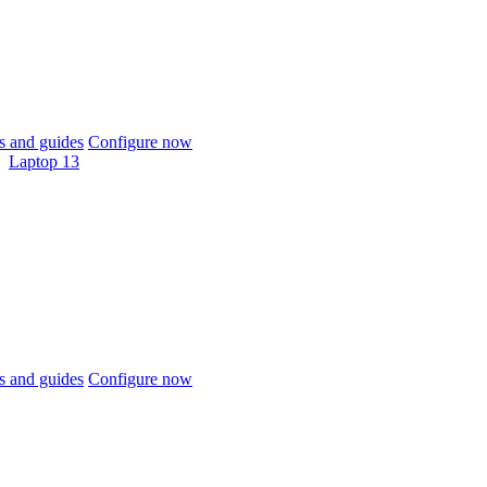
 and guides
Configure now
Laptop 13
 and guides
Configure now