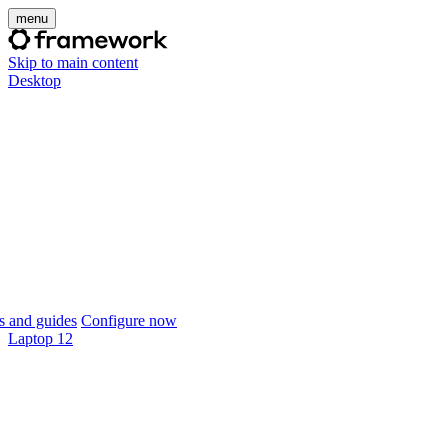
menu
Skip to main content
Desktop
 and guides
Configure now
Laptop 12