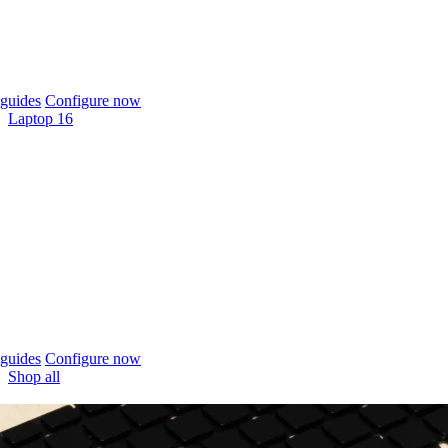
guides
Configure now
Laptop 16
guides
Configure now
Shop all