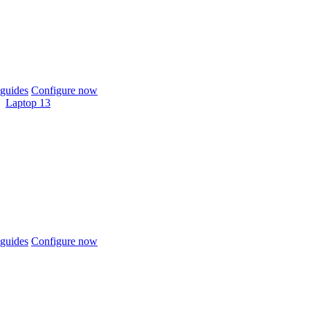
guides
Configure now
Laptop 13
guides
Configure now