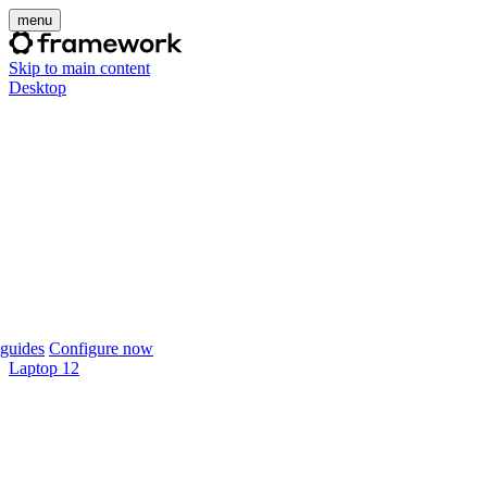
menu
Skip to main content
Desktop
guides
Configure now
Laptop 12