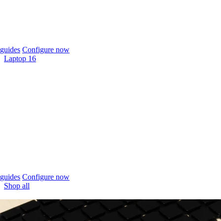
guides
Configure now
Laptop 16
guides
Configure now
Shop all