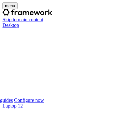
menu
Skip to main content
Desktop
guides
Configure now
Laptop 12