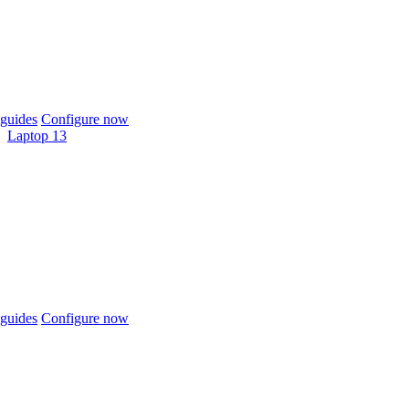
guides
Configure now
Laptop 13
guides
Configure now