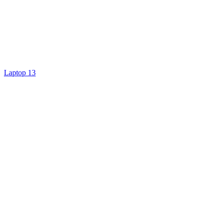
Laptop 13