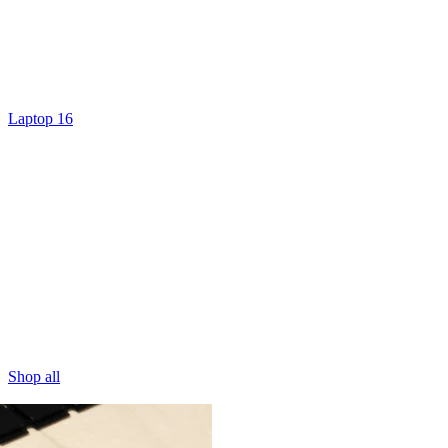
Laptop 16
Shop all