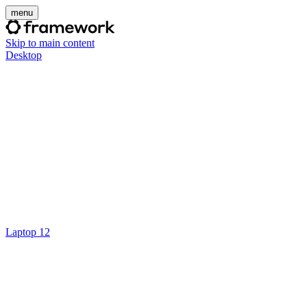
menu
Skip to main content
Desktop
Laptop 12