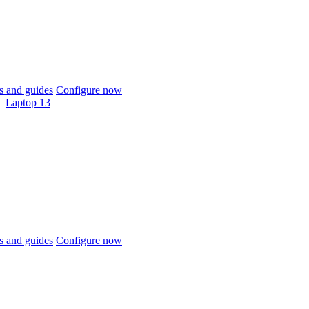
 and guides
Configure now
Laptop 13
 and guides
Configure now