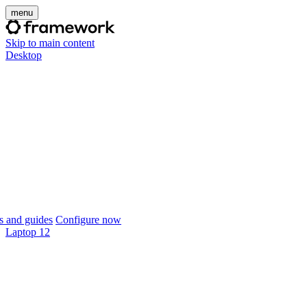
menu
Skip to main content
Desktop
 and guides
Configure now
Laptop 12