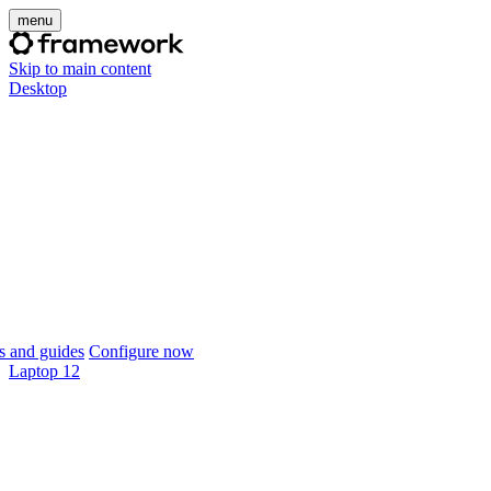
menu
Skip to main content
Desktop
 and guides
Configure now
Laptop 12