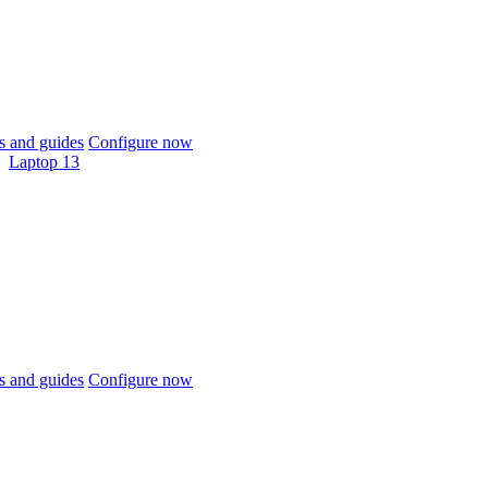
 and guides
Configure now
Laptop 13
 and guides
Configure now