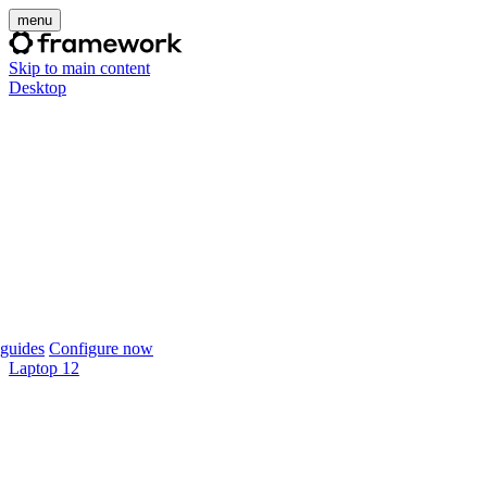
menu
Skip to main content
Desktop
guides
Configure now
Laptop 12