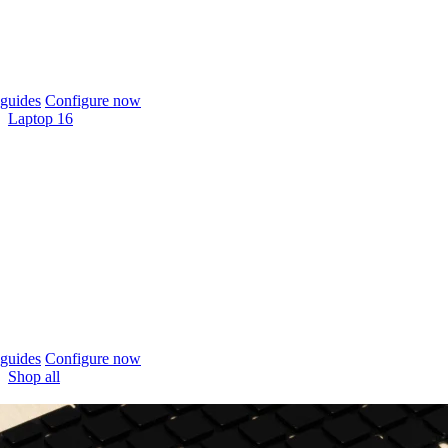
guides
Configure now
Laptop 16
guides
Configure now
Shop all