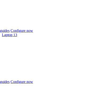
guides
Configure now
Laptop 13
guides
Configure now