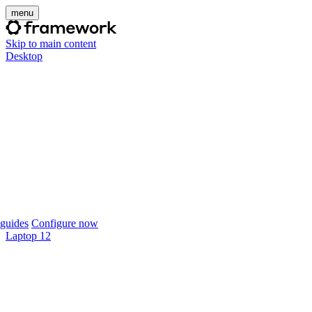
menu
Skip to main content
Desktop
guides
Configure now
Laptop 12