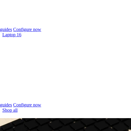
guides
Configure now
Laptop 16
guides
Configure now
Shop all