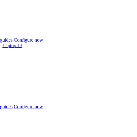
guides
Configure now
Laptop 13
guides
Configure now