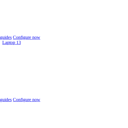
guides
Configure now
Laptop 13
guides
Configure now