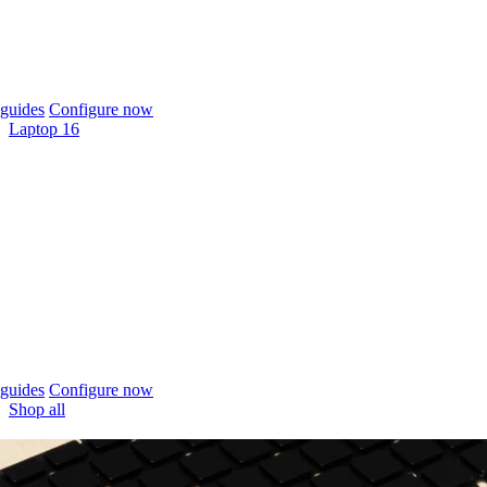
guides
Configure now
Laptop 16
guides
Configure now
Shop all