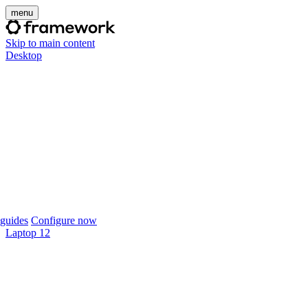
menu
Skip to main content
Desktop
guides
Configure now
Laptop 12