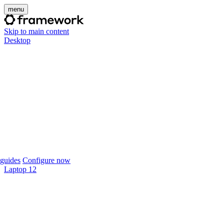
menu
Skip to main content
Desktop
guides
Configure now
Laptop 12