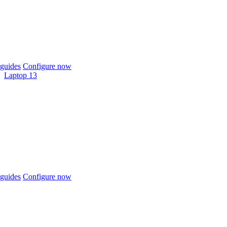
guides
Configure now
Laptop 13
guides
Configure now