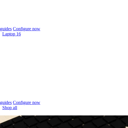
guides
Configure now
Laptop 16
guides
Configure now
Shop all