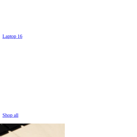
Laptop 16
Shop all