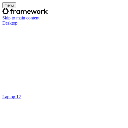
menu
Skip to main content
Desktop
Laptop 12