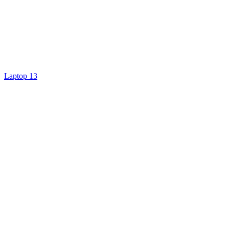
Laptop 13