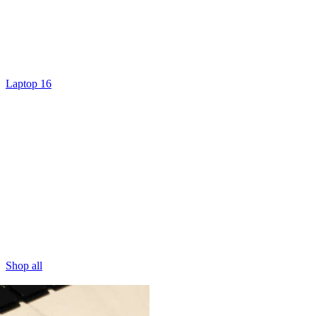
Laptop 16
Shop all