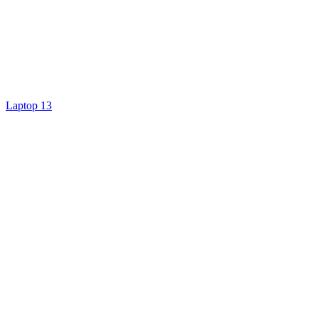
Laptop 13