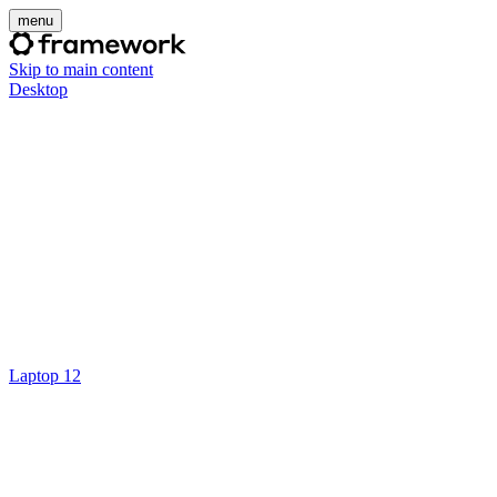
menu
Skip to main content
Desktop
Laptop 12