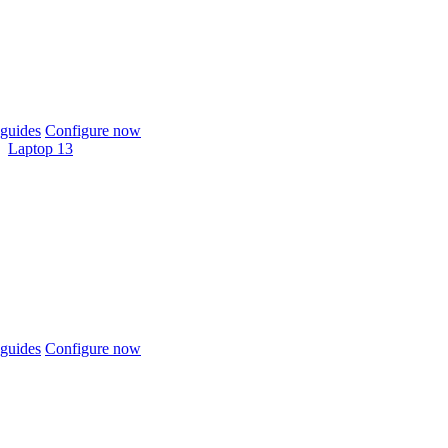
guides
Configure now
Laptop 13
guides
Configure now