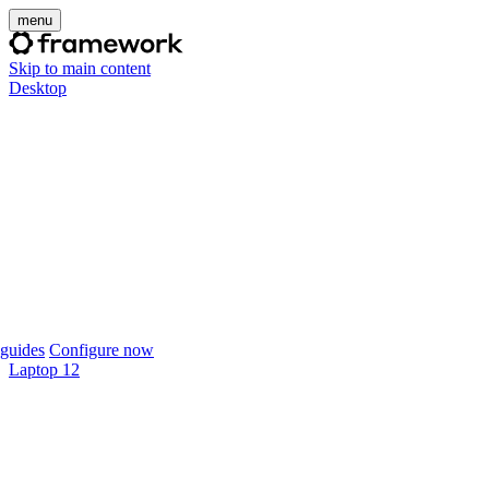
menu
Skip to main content
Desktop
guides
Configure now
Laptop 12