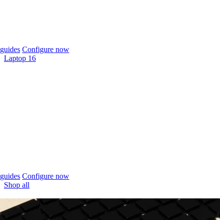
guides
Configure now
Laptop 16
guides
Configure now
Shop all