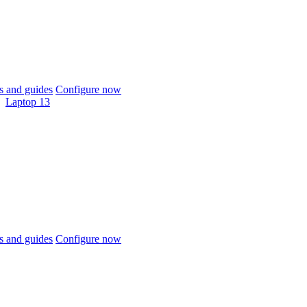
 and guides
Configure now
Laptop 13
 and guides
Configure now