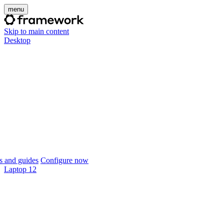
menu
Skip to main content
Desktop
 and guides
Configure now
Laptop 12