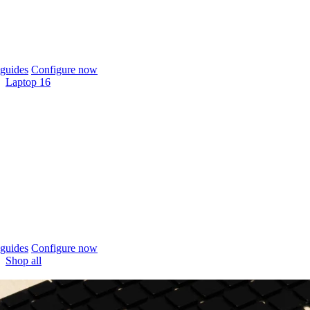
guides
Configure now
Laptop 16
guides
Configure now
Shop all