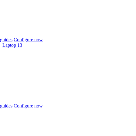
guides
Configure now
Laptop 13
guides
Configure now