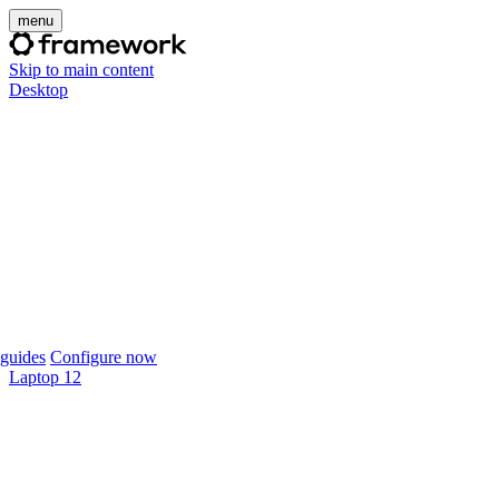
menu
Skip to main content
Desktop
guides
Configure now
Laptop 12