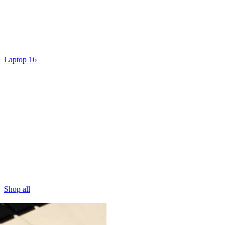
Laptop 16
Shop all