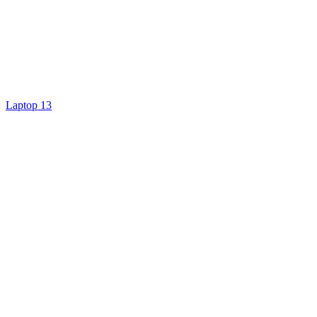
Laptop 13