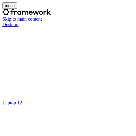
menu
Skip to main content
Desktop
Laptop 12