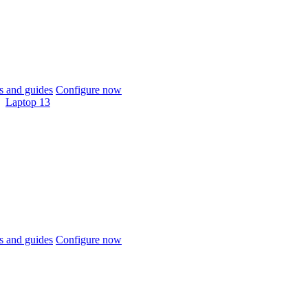
 and guides
Configure now
Laptop 13
 and guides
Configure now