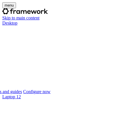
menu
Skip to main content
Desktop
 and guides
Configure now
Laptop 12