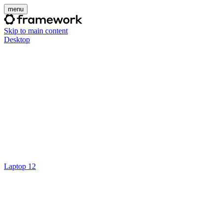
menu
Skip to main content
Desktop
Laptop 12