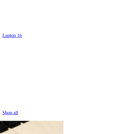
Laptop 16
Shop all