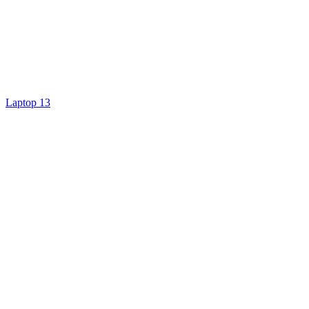
Laptop 13