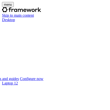
menu
Skip to main content
Desktop
 and guides
Configure now
Laptop 12