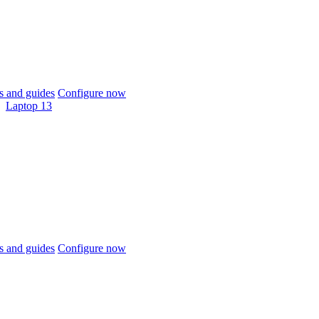
 and guides
Configure now
Laptop 13
 and guides
Configure now