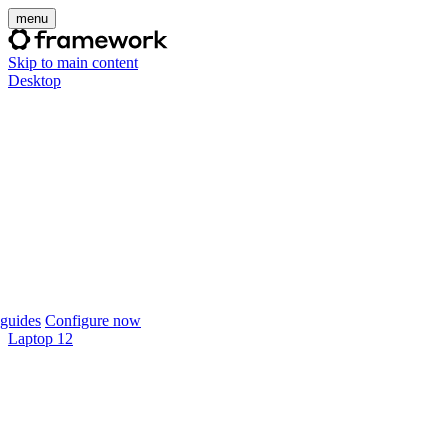
menu
Skip to main content
Desktop
guides
Configure now
Laptop 12