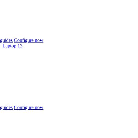
guides
Configure now
Laptop 13
guides
Configure now