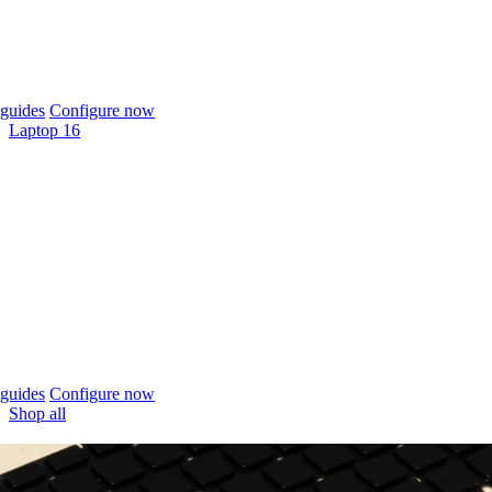
guides
Configure now
Laptop 16
guides
Configure now
Shop all