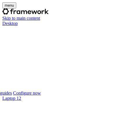
menu
Skip to main content
Desktop
guides
Configure now
Laptop 12