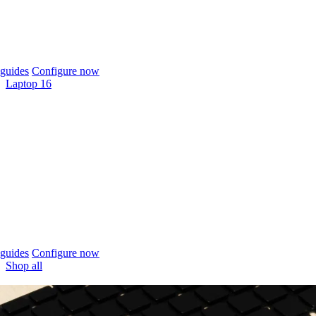
guides
Configure now
Laptop 16
guides
Configure now
Shop all