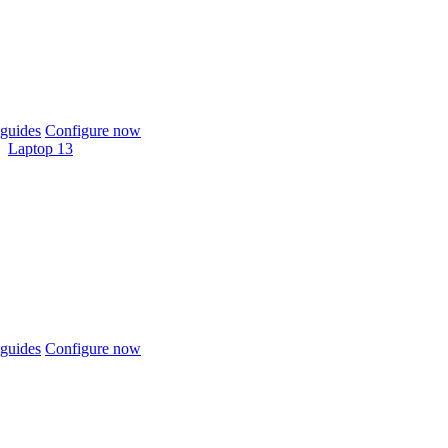
guides
Configure now
Laptop 13
guides
Configure now