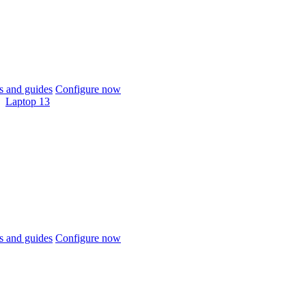
 and guides
Configure now
Laptop 13
 and guides
Configure now