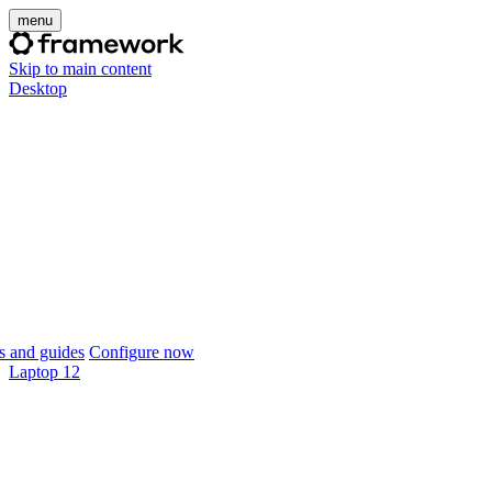
menu
Skip to main content
Desktop
 and guides
Configure now
Laptop 12