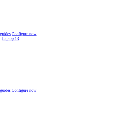
guides
Configure now
Laptop 13
guides
Configure now