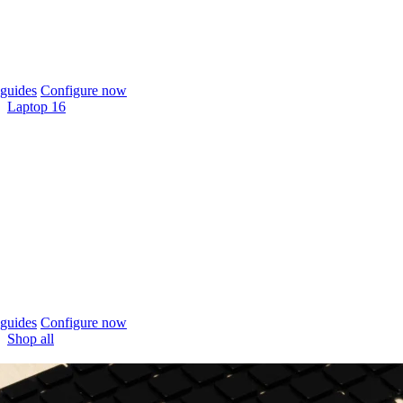
guides
Configure now
Laptop 16
guides
Configure now
Shop all