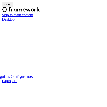
menu
Skip to main content
Desktop
guides
Configure now
Laptop 12