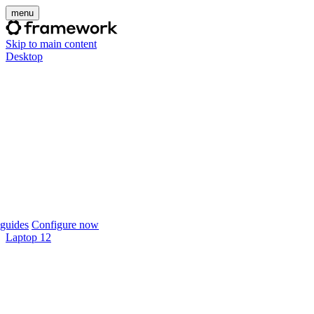
menu
Skip to main content
Desktop
guides
Configure now
Laptop 12