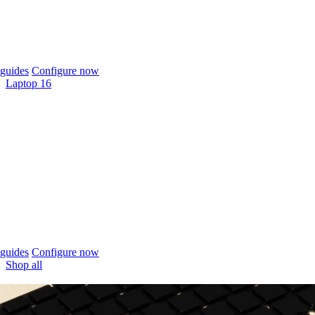
guides
Configure now
Laptop 16
guides
Configure now
Shop all