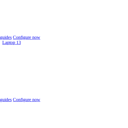
guides
Configure now
Laptop 13
guides
Configure now