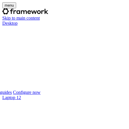
menu
Skip to main content
Desktop
guides
Configure now
Laptop 12