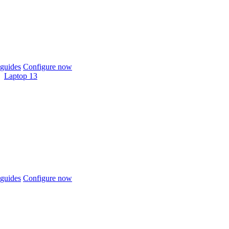
guides
Configure now
Laptop 13
guides
Configure now