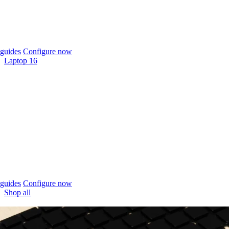
guides
Configure now
Laptop 16
guides
Configure now
Shop all