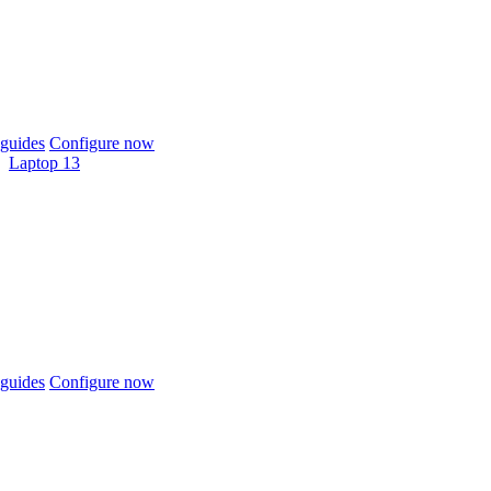
guides
Configure now
Laptop 13
guides
Configure now