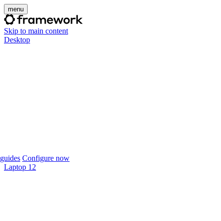
menu
Skip to main content
Desktop
guides
Configure now
Laptop 12