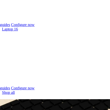
guides
Configure now
Laptop 16
guides
Configure now
Shop all