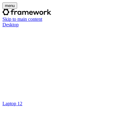
menu
Skip to main content
Desktop
Laptop 12