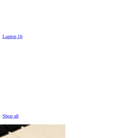
Laptop 16
Shop all