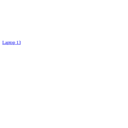
Laptop 13