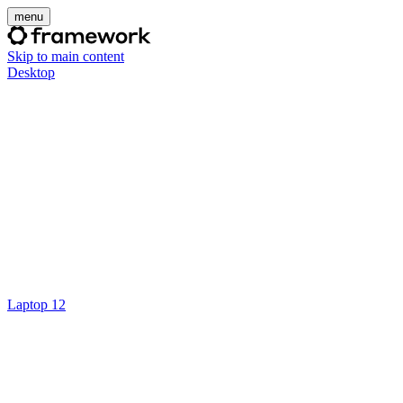
menu
Skip to main content
Desktop
Laptop 12