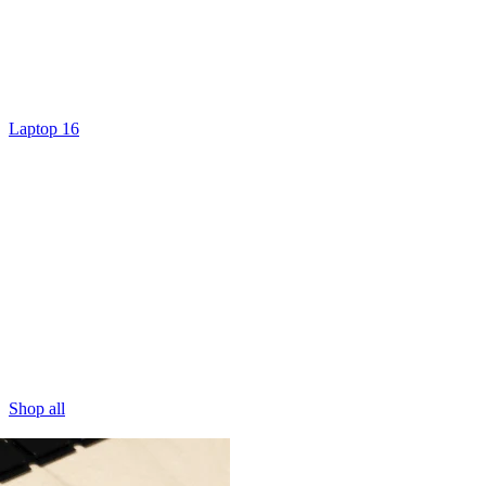
Laptop 16
Shop all