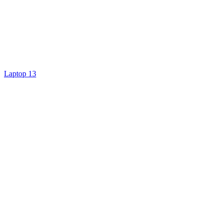
Laptop 13