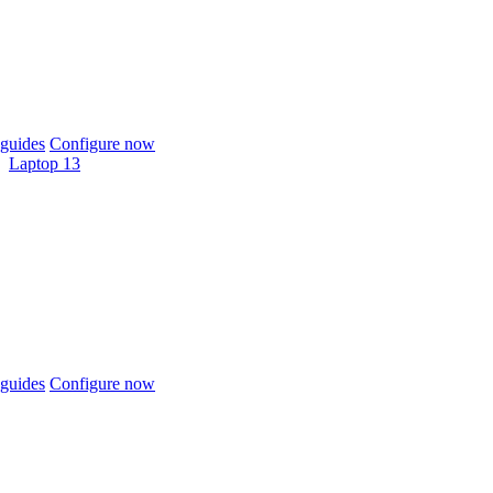
guides
Configure now
Laptop 13
guides
Configure now