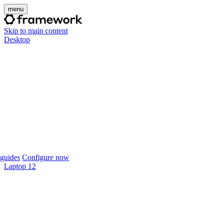
menu
Skip to main content
Desktop
guides
Configure now
Laptop 12