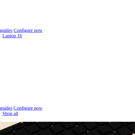
guides
Configure now
Laptop 16
guides
Configure now
Shop all