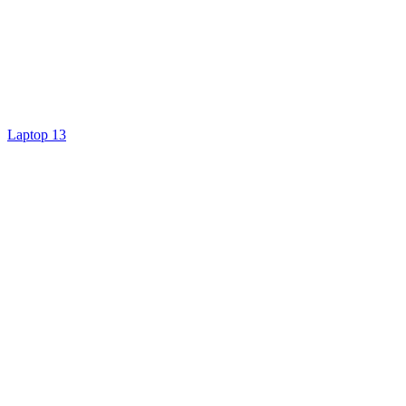
Laptop 13