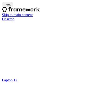
menu
Skip to main content
Desktop
Laptop 12