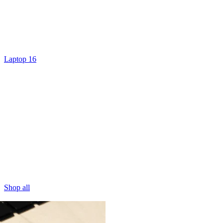
Laptop 16
Shop all