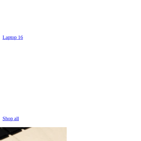
Laptop 16
Shop all