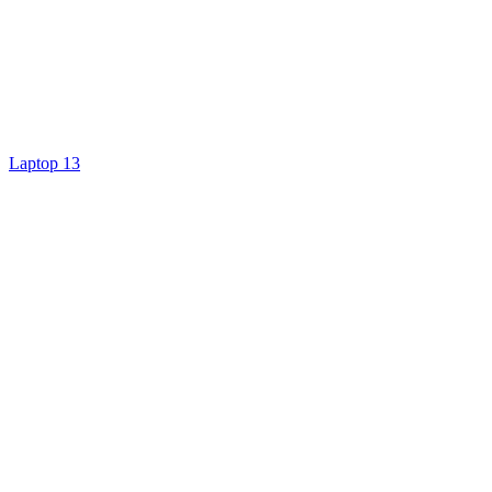
Laptop 13