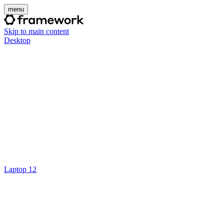
menu
Skip to main content
Desktop
Laptop 12