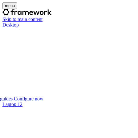
menu
Skip to main content
Desktop
guides
Configure now
Laptop 12