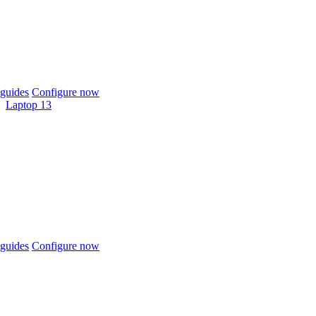
guides
Configure now
Laptop 13
guides
Configure now