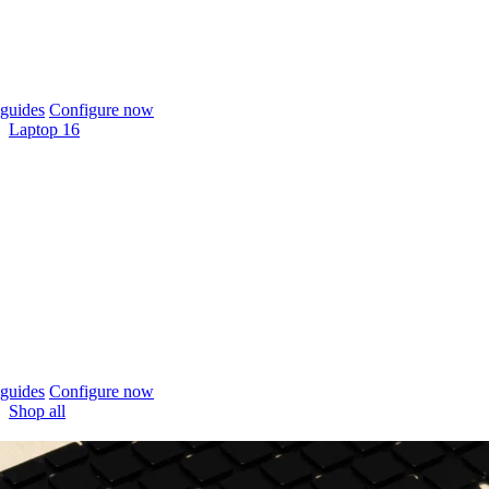
guides
Configure now
Laptop 16
guides
Configure now
Shop all