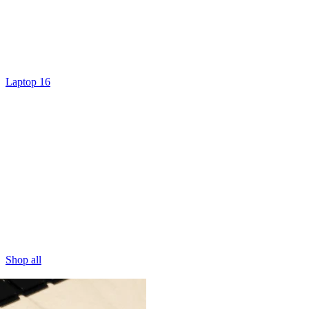
Laptop 16
Shop all