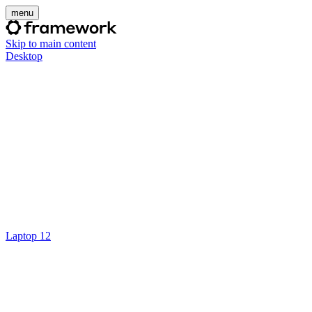
menu
Skip to main content
Desktop
Laptop 12