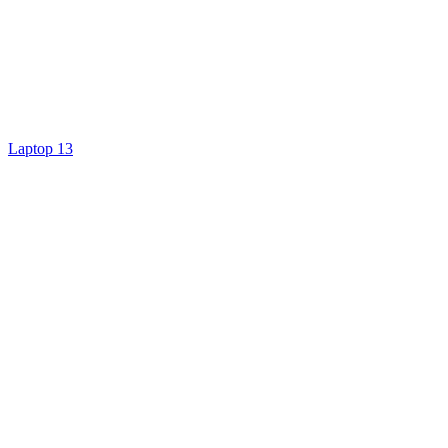
Laptop 13