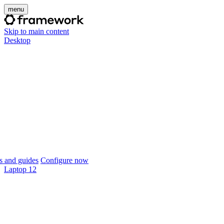
menu
Skip to main content
Desktop
 and guides
Configure now
Laptop 12