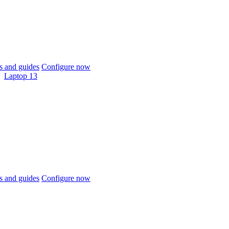
 and guides
Configure now
Laptop 13
 and guides
Configure now