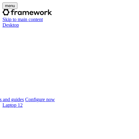
menu
Skip to main content
Desktop
 and guides
Configure now
Laptop 12