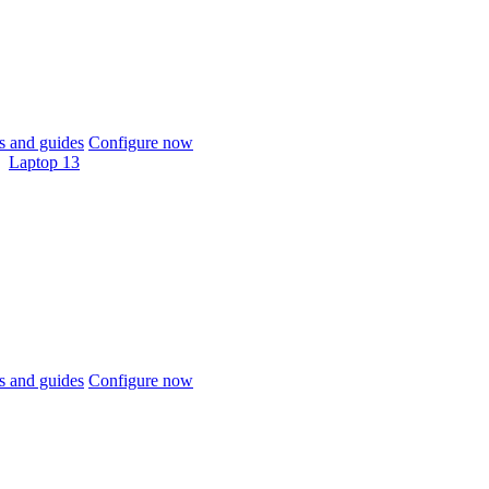
 and guides
Configure now
Laptop 13
 and guides
Configure now