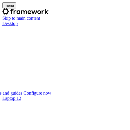
menu
Skip to main content
Desktop
 and guides
Configure now
Laptop 12