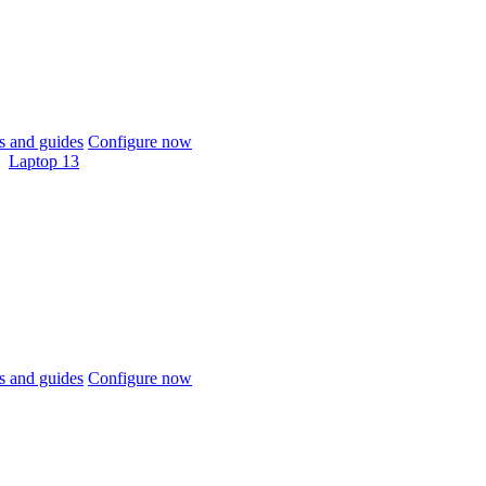
 and guides
Configure now
Laptop 13
 and guides
Configure now