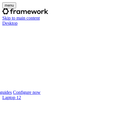
menu
Skip to main content
Desktop
guides
Configure now
Laptop 12