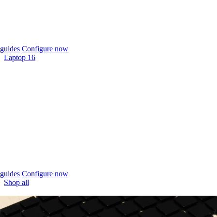
guides
Configure now
Laptop 16
guides
Configure now
Shop all