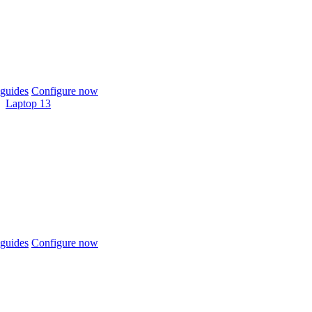
guides
Configure now
Laptop 13
guides
Configure now